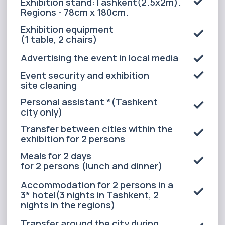
ALL INCLUSIVE
(2-3 PERSON)
Exhibition area 6 m²
Exhibition stand:Tashkent(2.5x2m).
Regions - 78cm x 180cm.
Exhibition equipment
(1 table, 2 chairs)
Advertising the event in local media
Event security and exhibition
site cleaning
Personal assistant *(Tashkent
city only)
Transfer between cities within the
exhibition for 2 persons
Meals for 2 days
for 2 persons (lunch and dinner)