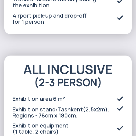
Accommodation for 2 persons in a
3* hotel(3 nights in Tashkent, 2
nights in the regions)
Transfer around the city during
the exhibition
Airport pick-up and drop-off
for 2 person
Alexander
Arthur
Baydjanov
Fyodorov
info@uzeduexpo.com
info@myfair.uz
+998 90 139 64 44
+998 90 972 55 65