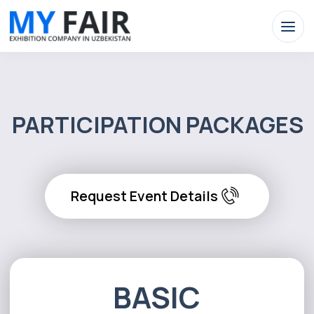
PARTICIPATION PACKAGES
Request Event Details
BASIC
Exhibition area 6 m²
Exhibition stand:Tashkent(2.5x2m).
Regions - 78cm x 180cm.
Exhibition equipment
(1 table, 2 chairs)