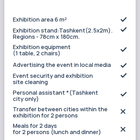
Advertising the event in local media
Event security and exhibition
site cleaning
Personal assistant *(Tashkent
city only)
Transfer between cities within the
exhibition for 2 persons
Meals for 2 days
for 2 persons (lunch and dinner)
Accommodation for 2 persons in a
3* hotel(3 nights in Tashkent, 2
nights in the regions)
Transfer around the city during
the exhibition
Airport pick-up and drop-off
for 1 person
ALL INCLUSIVE