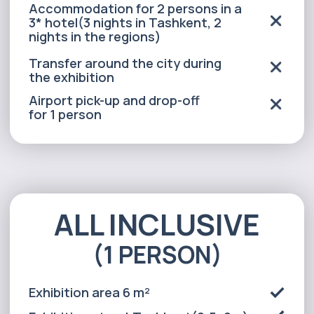
(1 PERSON)
Exhibition area 6 m²
Exhibition stand:Tashkent(2.5x2m).
Regions - 78cm x 180cm.
Exhibition equipment
(1 table, 2 chairs)
Advertising the event in local media
Event security and exhibition
site cleaning
Personal assistant *(Tashkent
city only)
Transfer between cities within the
exhibition for 2 persons
Meals for 2 days
for 2 persons (lunch and dinner)
Accommodation for 2 persons in a
3* hotel(3 nights in Tashkent, 2
nights in the regions)
Transfer around the city during
the exhibition
Airport pick-up and drop-off
for 1 person